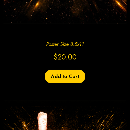
Create Site Today!
Poster Size 8.5x11
$20.00
Add to Cart