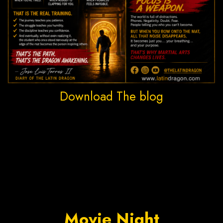
Download The blog
Movie Night