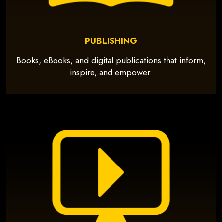
PUBLISHING
Books, eBooks, and digital publications that inform,
inspire, and empower.