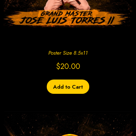
Create Site Today!
Poster Size 8.5x11
$20.00
Add to Cart