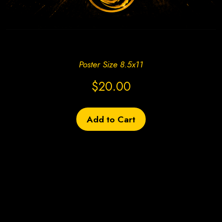
Create Site Today!
Poster Size 8.5x11
$20.00
Add to Cart