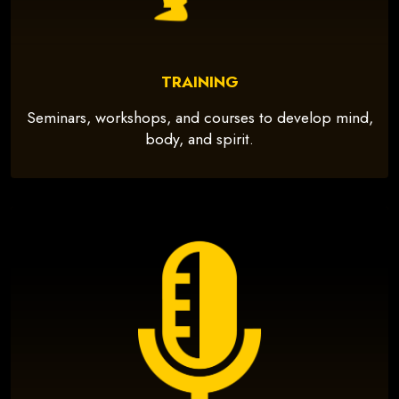
TRAINING
Seminars, workshops, and courses to develop mind,
body, and spirit.