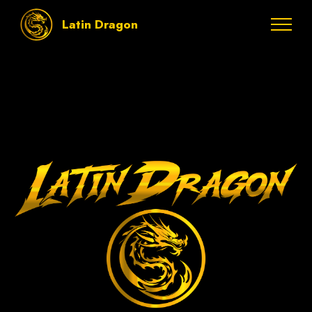
Latin Dragon