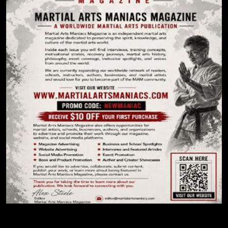
Create Site Today!