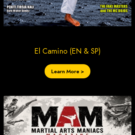
Create Site Today!
El Camino (EN & SP)
Learn More >