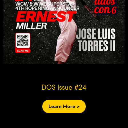
Create Site Today!
DOS Issue #24
Learn More >