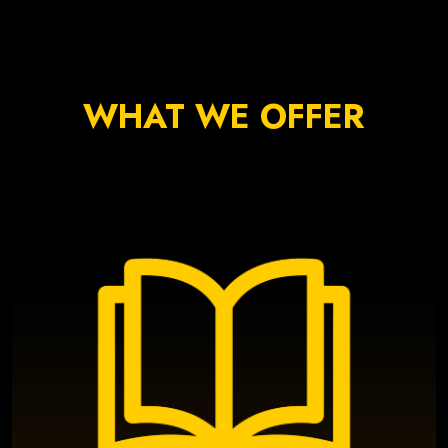
WHAT WE OFFER