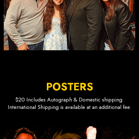
POSTERS
$20 Includes Autograph & Domestic shipping.
International Shipping is available at an additional fee.