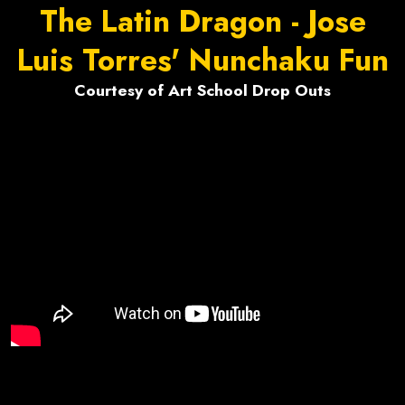
The Latin Dragon - Jose
Luis Torres' Nunchaku Fun
Courtesy of Art School Drop Outs