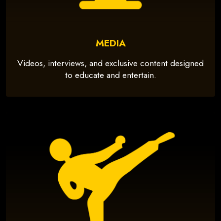
MEDIA
Videos, interviews, and exclusive content designed
to educate and entertain.