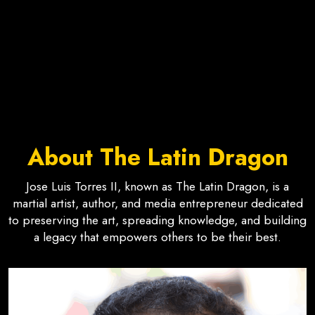
About The Latin Dragon
Jose Luis Torres II, known as The Latin Dragon, is a
martial artist, author, and media entrepreneur dedicated
to preserving the art, spreading knowledge, and building
a legacy that empowers others to be their best.