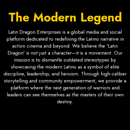
The Modern Legend
Latin Dragon Enterprises is a global media and social
platform dedicated to redefining the Latino narrative in
action cinema and beyond. We believe the 'Latin
Dragon' is not just a character—it is a movement. Our
mission is to dismantle outdated stereotypes by
showcasing the modern Latino as a symbol of elite
discipline, leadership, and heroism. Through high-caliber
storytelling and community empowerment, we provide a
platform where the next generation of warriors and
leaders can see themselves as the masters of their own
destiny.