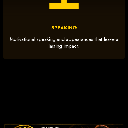
SPEAKING
Motivational speaking and appearances that leave a
lasting impact.