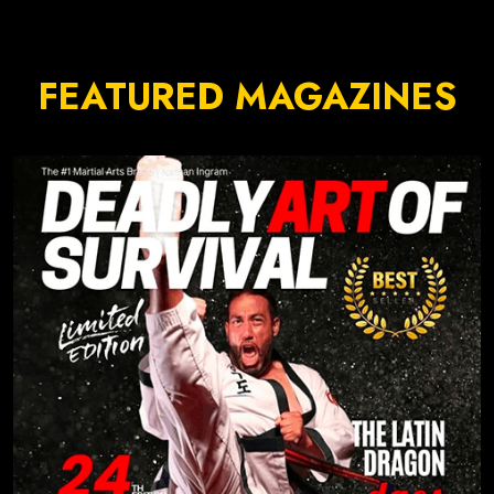
FEATURED MAGAZINES